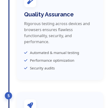
Quality Assurance
Rigorous testing across devices and
browsers ensures flawless
functionality, security, and
performance.
Automated & manual testing
Performance optimization
Security audits
5