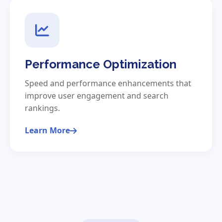
Performance Optimization
Speed and performance enhancements that
improve user engagement and search
rankings.
Learn More