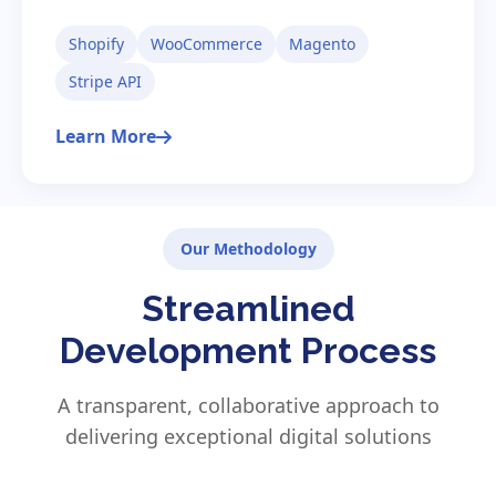
Shopify
WooCommerce
Magento
Stripe API
Learn More
Our Methodology
Streamlined
Development Process
A transparent, collaborative approach to
delivering exceptional digital solutions