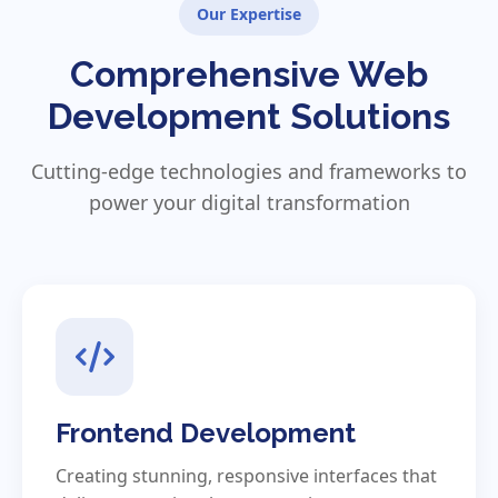
Our Expertise
Comprehensive Web
Development Solutions
Cutting-edge technologies and frameworks to
power your digital transformation
Frontend Development
Creating stunning, responsive interfaces that