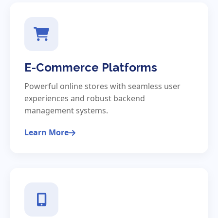
E-Commerce Platforms
Powerful online stores with seamless user
experiences and robust backend
management systems.
Learn More