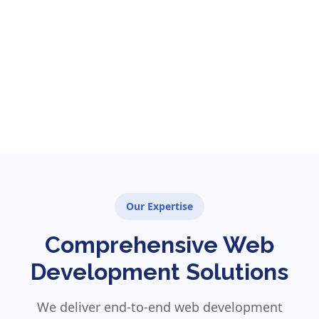
Our Expertise
Comprehensive Web
Development Solutions
We deliver end-to-end web development