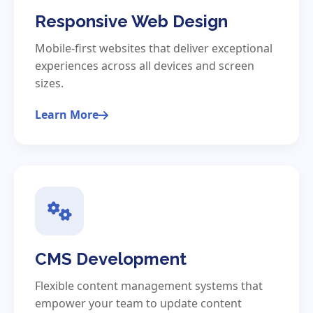
Responsive Web Design
Mobile-first websites that deliver exceptional
experiences across all devices and screen
sizes.
Learn More
CMS Development
Flexible content management systems that
empower your team to update content