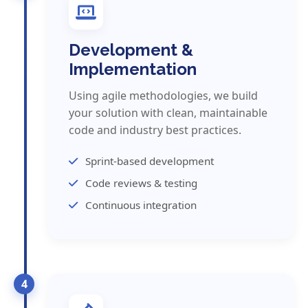
Development &
Implementation
Using agile methodologies, we build
your solution with clean, maintainable
code and industry best practices.
Sprint-based development
Code reviews & testing
Continuous integration
4