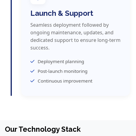
Launch & Support
Seamless deployment followed by
ongoing maintenance, updates, and
dedicated support to ensure long-term
success.
Deployment planning
Post-launch monitoring
Continuous improvement
Our Technology Stack