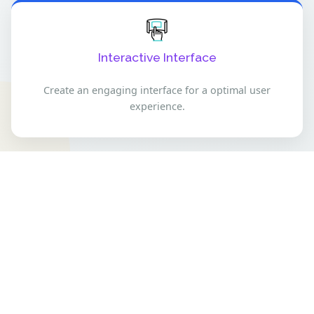
Interactive Interface
Create an engaging interface for a optimal user
experience.