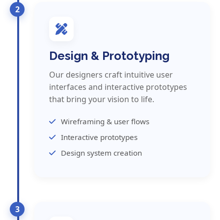
2
Design & Prototyping
Our designers craft intuitive user
interfaces and interactive prototypes
that bring your vision to life.
Wireframing & user flows
Interactive prototypes
Design system creation
3