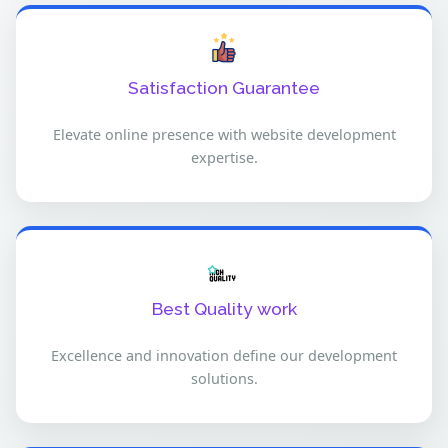
Satisfaction Guarantee
Elevate online presence with website development
expertise.
Best Quality work
Excellence and innovation define our development
solutions.