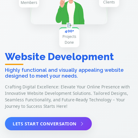
300+
H
a
p
p
lie
n
y C
ts
400+
P
r
o
je
c
o
n
ts D
e
Website Development
Highly functional and visually appealing website
designed to meet your needs.
Crafting Digital Excellence: Elevate Your Online Presence with
Innovative Website Development Solutions. Tailored Designs,
Seamless Functionality, and Future-Ready Technology – Your
Journey to Success Starts Here!
LETS START CONVERSATION