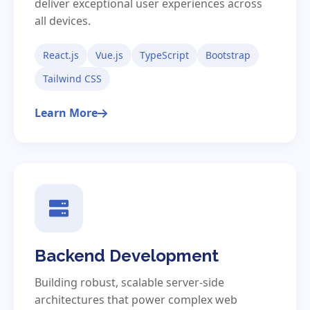
deliver exceptional user experiences across
all devices.
React.js
Vue.js
TypeScript
Bootstrap
Tailwind CSS
Learn More
Backend Development
Building robust, scalable server-side
architectures that power complex web