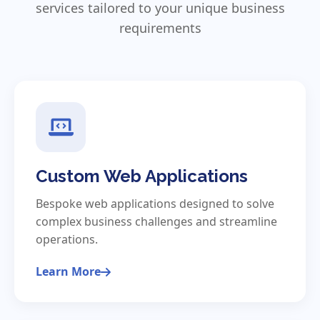
services tailored to your unique business
requirements
Custom Web Applications
Bespoke web applications designed to solve
complex business challenges and streamline
operations.
Learn More