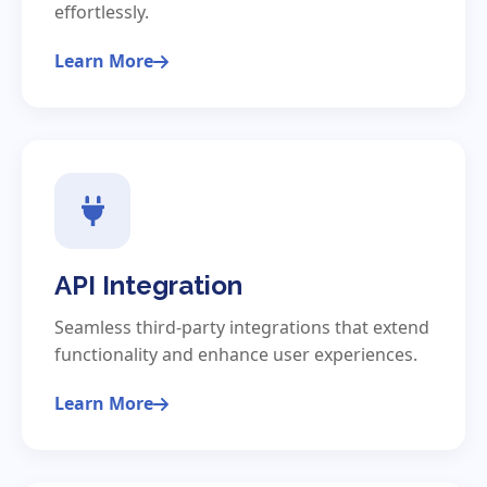
effortlessly.
Learn More
API Integration
Seamless third-party integrations that extend
functionality and enhance user experiences.
Learn More