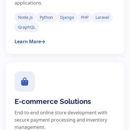
applications.
Node.js
Python
Django
PHP
Laravel
GraphQL
Learn More
E-commerce Solutions
End-to-end online store development with
secure payment processing and inventory
management.