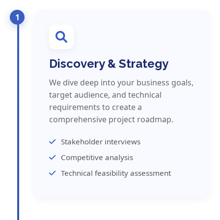
1
Discovery & Strategy
We dive deep into your business goals,
target audience, and technical
requirements to create a
comprehensive project roadmap.
Stakeholder interviews
Competitive analysis
Technical feasibility assessment