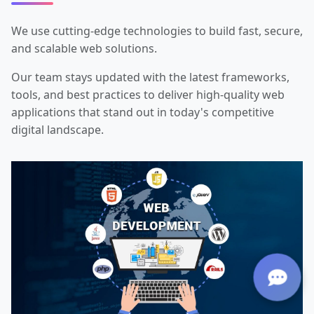
We use cutting-edge technologies to build fast, secure,
and scalable web solutions.
Our team stays updated with the latest frameworks,
tools, and best practices to deliver high-quality web
applications that stand out in today's competitive
digital landscape.