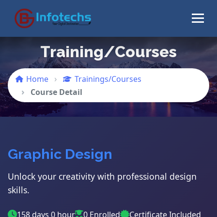
Training/Courses
Home
Trainings/Courses
Course Detail
Graphic Design
Unlock your creativity with professional design
skills.
158 days 0 hour
0 Enrolled
Certificate Included