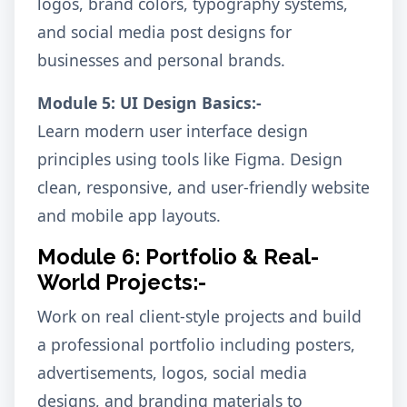
logos, brand colors, typography systems,
and social media post designs for
businesses and personal brands.
Module 5: UI Design Basics:-
Learn modern user interface design
principles using tools like Figma. Design
clean, responsive, and user-friendly website
and mobile app layouts.
Module 6: Portfolio & Real-
World Projects:-
Work on real client-style projects and build
a professional portfolio including posters,
advertisements, logos, social media
designs, and branding materials to