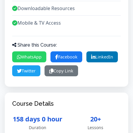
Downloadable Resources
Mobile & TV Access
Share this Course:
WhatsApp
Facebook
LinkedIn
Twitter
Copy Link
Course Details
158 days 0 hour
20+
Duration
Lessons