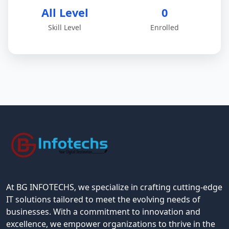
All Level
0
Skill Level
Enrolled
At BG INFOTECHS, we specialize in crafting cutting-edge
IT solutions tailored to meet the evolving needs of
businesses. With a commitment to innovation and
excellence, we empower organizations to thrive in the