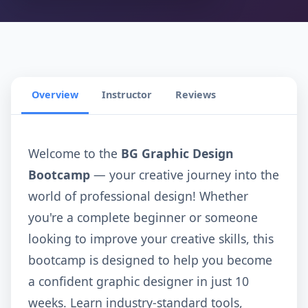
Overview
Instructor
Reviews
Welcome to the
BG Graphic Design
Bootcamp
— your creative journey into the
world of professional design! Whether
you're a complete beginner or someone
looking to improve your creative skills, this
bootcamp is designed to help you become
a confident graphic designer in just 10
weeks. Learn industry-standard tools,