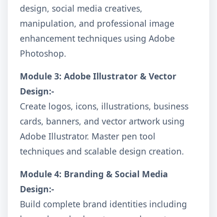
design, social media creatives,
manipulation, and professional image
enhancement techniques using Adobe
Photoshop.
Module 3: Adobe Illustrator & Vector
Design:-
Create logos, icons, illustrations, business
cards, banners, and vector artwork using
Adobe Illustrator. Master pen tool
techniques and scalable design creation.
Module 4: Branding & Social Media
Design:-
Build complete brand identities including