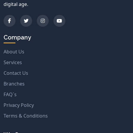
digital age.
Company
About Us
Services
Contact Us
Branches
FAQ`s
Privacy Policy
Terms & Conditions