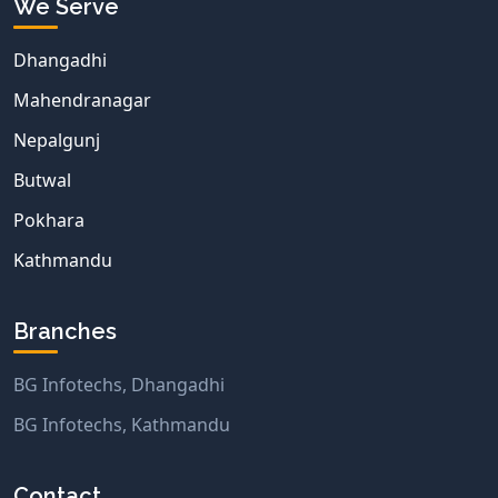
We Serve
Dhangadhi
Mahendranagar
Nepalgunj
Butwal
Pokhara
Kathmandu
Branches
BG Infotechs, Dhangadhi
BG Infotechs, Kathmandu
Contact