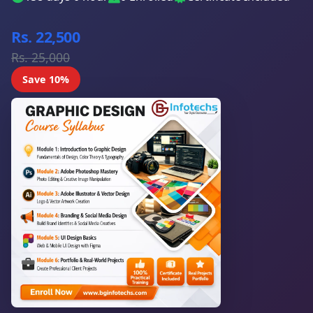
Rs. 22,500
Rs. 25,000
Save 10%