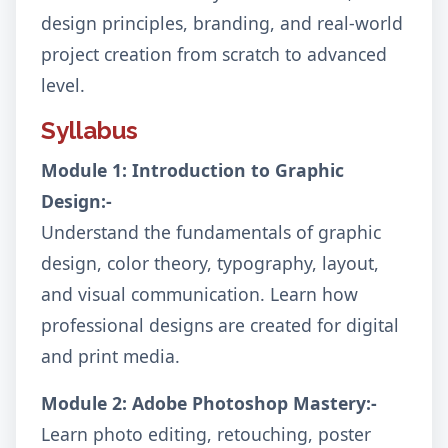
design principles, branding, and real-world
project creation from scratch to advanced
level.
Syllabus
Module 1: Introduction to Graphic
Design:-
Understand the fundamentals of graphic
design, color theory, typography, layout,
and visual communication. Learn how
professional designs are created for digital
and print media.
Module 2: Adobe Photoshop Mastery:-
Learn photo editing, retouching, poster