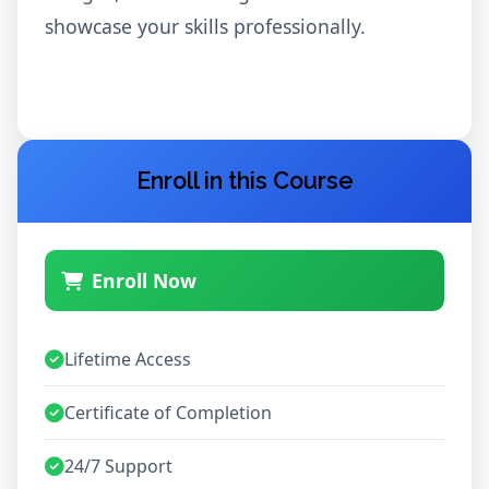
showcase your skills professionally.
Enroll in this Course
Enroll Now
Lifetime Access
Certificate of Completion
24/7 Support