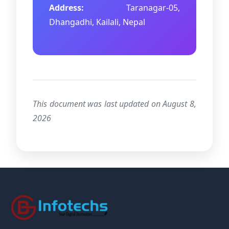
Address:
Taranagar-05,
Dhangadhi, Kailali, Nepal
This document was last updated on August 8,
2026