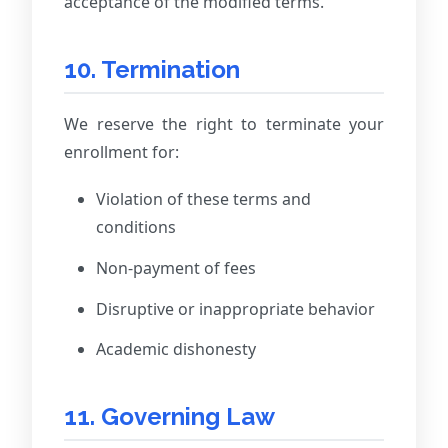
acceptance of the modified terms.
10. Termination
We reserve the right to terminate your
enrollment for:
Violation of these terms and
conditions
Non-payment of fees
Disruptive or inappropriate behavior
Academic dishonesty
11. Governing Law