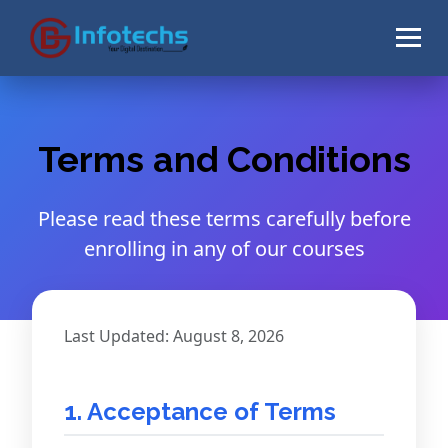
Terms and Conditions
Please read these terms carefully before
enrolling in any of our courses
Last Updated: August 8, 2026
1. Acceptance of Terms