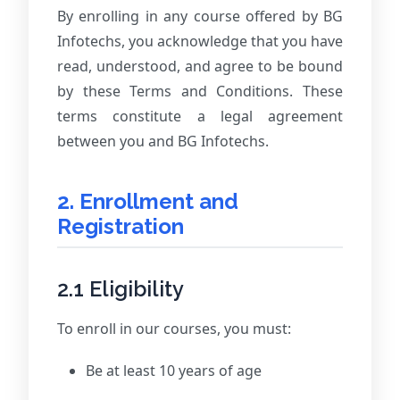
By enrolling in any course offered by BG
Infotechs, you acknowledge that you have
read, understood, and agree to be bound
by these Terms and Conditions. These
terms constitute a legal agreement
between you and BG Infotechs.
2. Enrollment and
Registration
2.1 Eligibility
To enroll in our courses, you must:
Be at least 10 years of age