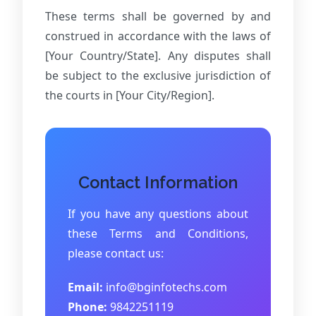
These terms shall be governed by and
construed in accordance with the laws of
[Your Country/State]. Any disputes shall
be subject to the exclusive jurisdiction of
the courts in [Your City/Region].
Contact Information
If you have any questions about
these Terms and Conditions,
please contact us:
Email:
info@bginfotechs.com
Phone:
9842251119