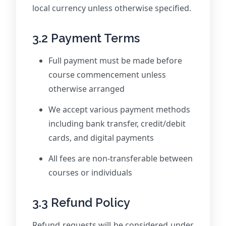
local currency unless otherwise specified.
3.2 Payment Terms
Full payment must be made before
course commencement unless
otherwise arranged
We accept various payment methods
including bank transfer, credit/debit
cards, and digital payments
All fees are non-transferable between
courses or individuals
3.3 Refund Policy
Refund requests will be considered under