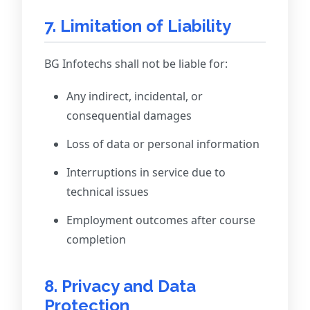
7. Limitation of Liability
BG Infotechs shall not be liable for:
Any indirect, incidental, or
consequential damages
Loss of data or personal information
Interruptions in service due to
technical issues
Employment outcomes after course
completion
8. Privacy and Data
Protection