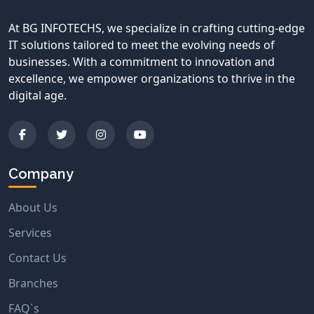
At BG INFOTECHS, we specialize in crafting cutting-edge
IT solutions tailored to meet the evolving needs of
businesses. With a commitment to innovation and
excellence, we empower organizations to thrive in the
digital age.
Company
About Us
Services
Contact Us
Branches
FAQ`s