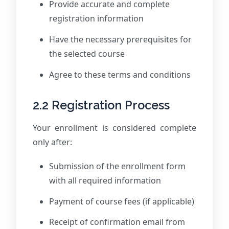
Provide accurate and complete
registration information
Have the necessary prerequisites for
the selected course
Agree to these terms and conditions
2.2 Registration Process
Your enrollment is considered complete
only after:
Submission of the enrollment form
with all required information
Payment of course fees (if applicable)
Receipt of confirmation email from