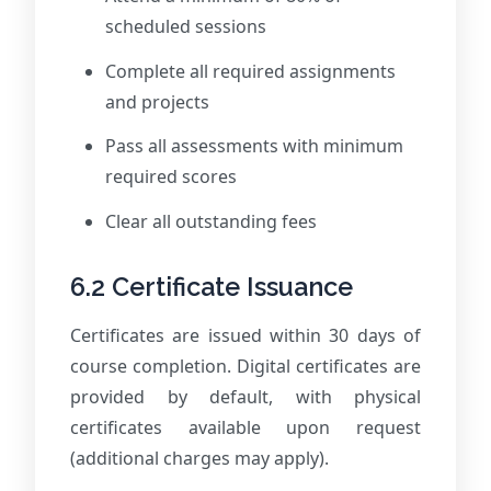
scheduled sessions
Complete all required assignments
and projects
Pass all assessments with minimum
required scores
Clear all outstanding fees
6.2 Certificate Issuance
Certificates are issued within 30 days of
course completion. Digital certificates are
provided by default, with physical
certificates available upon request
(additional charges may apply).