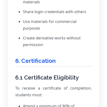
materials
Share login credentials with others
Use materials for commercial
purposes
Create derivative works without
permission
6. Certification
6.1 Certificate Eligibility
To receive a certificate of completion,
students must:
Attend a minimum of 80% of