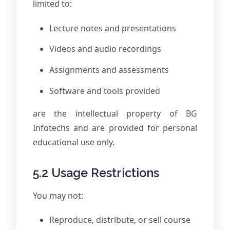
limited to:
Lecture notes and presentations
Videos and audio recordings
Assignments and assessments
Software and tools provided
are the intellectual property of BG
Infotechs and are provided for personal
educational use only.
5.2 Usage Restrictions
You may not:
Reproduce, distribute, or sell course