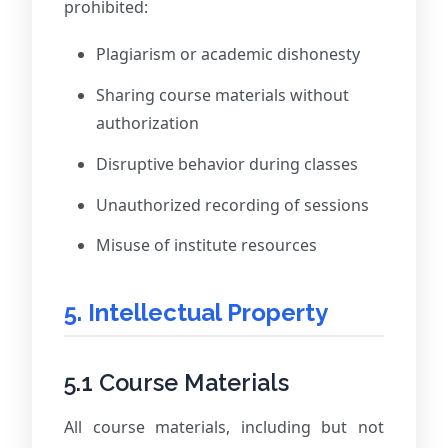
prohibited:
Plagiarism or academic dishonesty
Sharing course materials without
authorization
Disruptive behavior during classes
Unauthorized recording of sessions
Misuse of institute resources
5. Intellectual Property
5.1 Course Materials
All course materials, including but not