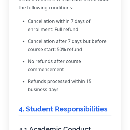
the following conditions:
Cancellation within 7 days of
enrollment: Full refund
Cancellation after 7 days but before
course start: 50% refund
No refunds after course
commencement
Refunds processed within 15
business days
4. Student Responsibilities
4.1 Academic Conduct