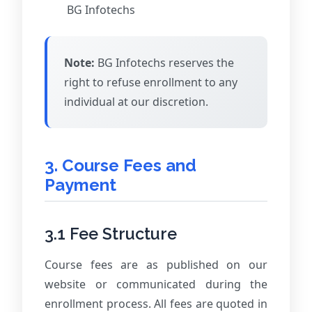
BG Infotechs
Note:
BG Infotechs reserves the
right to refuse enrollment to any
individual at our discretion.
3. Course Fees and
Payment
3.1 Fee Structure
Course fees are as published on our
website or communicated during the
enrollment process. All fees are quoted in