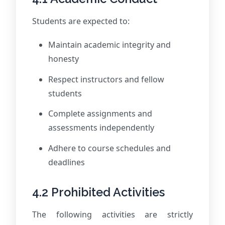
Students are expected to:
Maintain academic integrity and
honesty
Respect instructors and fellow
students
Complete assignments and
assessments independently
Adhere to course schedules and
deadlines
4.2 Prohibited Activities
The following activities are strictly