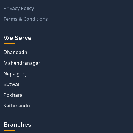
Privacy Policy
Terms & Conditions
We Serve
Dhangadhi
Mahendranagar
Nepalgunj
Butwal
Pokhara
Kathmandu
Branches