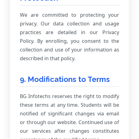
We are committed to protecting your
privacy. Our data collection and usage
practices are detailed in our Privacy
Policy. By enrolling, you consent to the
collection and use of your information as
described in that policy.
9. Modifications to Terms
BG Infotechs reserves the right to modify
these terms at any time. Students will be
notified of significant changes via email
or through our website. Continued use of
our services after changes constitutes